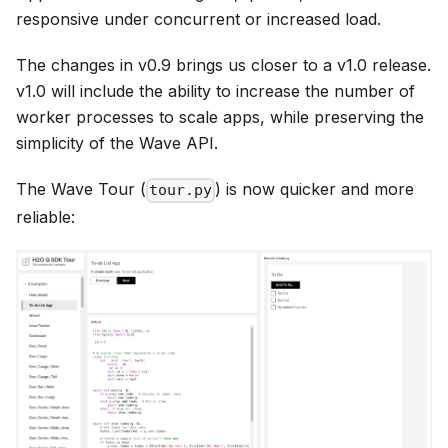
responsive under concurrent or increased load.
The changes in v0.9 brings us closer to a v1.0 release.
v1.0 will include the ability to increase the number of
worker processes to scale apps, while preserving the
simplicity of the Wave API.
The Wave Tour (
) is now quicker and more
tour.py
reliable: