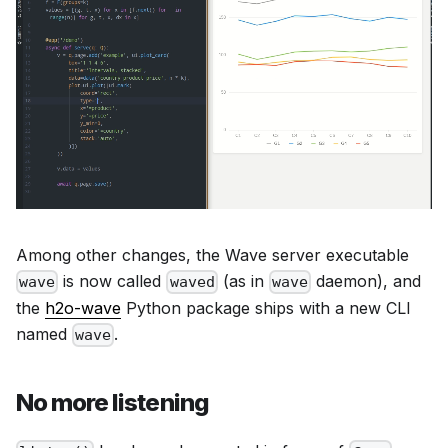
Among other changes, the Wave server executable
is now called
(as in
daemon), and
wave
waved
wave
the
h2o-wave
Python package ships with a new CLI
named
.
wave
No more listening