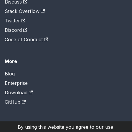
Discuss
Stack Overflow
Twitter
Discord
Code of Conduct
More
Blog
Enterprise
Download
GitHub
By using this website you agree to our use
Copyright © 2026
H2O.ai
, Inc. Licensed under the