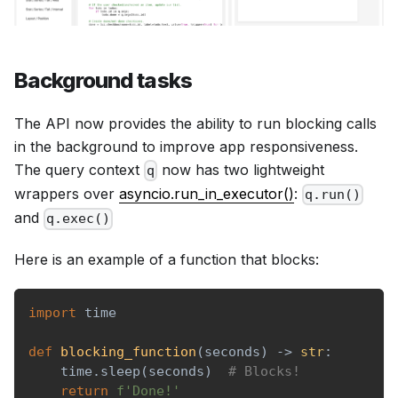
Background tasks
The API now provides the ability to run blocking calls
in the background to improve app responsiveness.
The query context
now has two lightweight
q
wrappers over
asyncio.run_in_executor()
:
q.run()
and
q.exec()
Here is an example of a function that blocks:
import
 time
def
blocking_function
(
seconds
)
-
>
str
:
    time
.
sleep
(
seconds
)
# Blocks!
return
f'Done!'