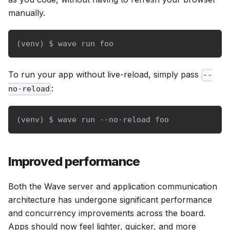
manually.
(
venv
)
 $ wave run foo
To run your app without live-reload, simply pass
--
:
no-reload
(
venv
)
 $ wave run --no-reload foo
Improved performance
Both the Wave server and application communication
architecture has undergone significant performance
and concurrency improvements across the board.
Apps should now feel lighter, quicker, and more