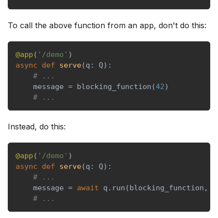
To call the above function from an app, don't do this:
@app
(
'/demo'
)
async
def
serve
(
q
:
 Q
)
:
# ...
    message 
=
 blocking_function
(
42
)
# ...
Instead, do this:
@app
(
'/demo'
)
async
def
serve
(
q
:
 Q
)
:
# ...
    message 
=
await
 q
.
run
(
blocking_function
,
4
# ...