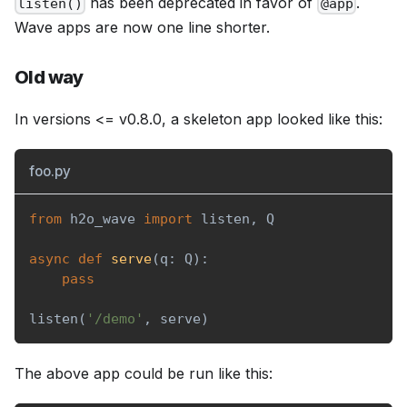
has been deprecated in favor of
.
listen()
@app
Wave apps are now one line shorter.
Old way
In versions <= v0.8.0, a skeleton app looked like this:
foo.py
from
 h2o_wave 
import
 listen
,
 Q
async
def
serve
(
q
:
 Q
)
:
pass
listen
(
'/demo'
,
 serve
)
The above app could be run like this: