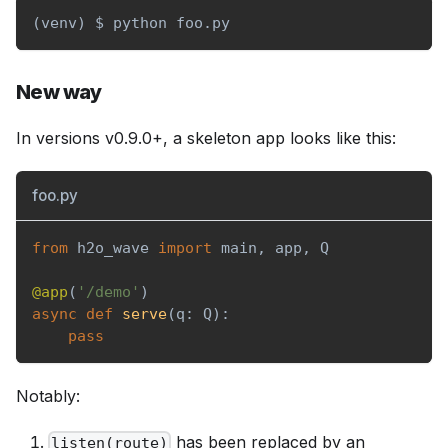
(
venv
)
 $ python foo.py
New way
In versions v0.9.0+, a skeleton app looks like this:
foo.py
from
 h2o_wave 
import
 main
,
 app
,
 Q
@app
(
'/demo'
)
async
def
serve
(
q
:
 Q
)
:
pass
Notably:
has been replaced by an
listen(route)