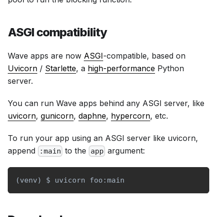
ASGI compatibility
Wave apps are now
ASGI
-compatible, based on
Uvicorn
/
Starlette
, a
high-performance
Python
server.
You can run Wave apps behind any ASGI server, like
uvicorn
,
gunicorn
,
daphne
,
hypercorn
, etc.
To run your app using an ASGI server like uvicorn,
append
to the
argument:
:main
app
(
venv
)
 $ uvicorn foo:main