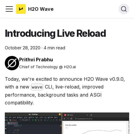
H2O Wave
Introducing Live Reload
October 28, 2020
·
4 min read
Prithvi Prabhu
Chief of Technology @ H2O.ai
Today, we're excited to announce H2O Wave v0.9.0,
with a new
CLI, live-reload, improved
wave
performance, background tasks and ASGI
compatibility.