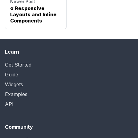
Newer Post
Responsive
Layouts and Inline
Components
Learn
Get Started
Guide
Widgets
Examples
API
Community