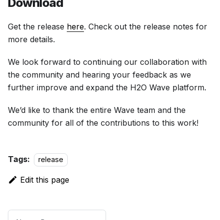
Download
Get the release
here
. Check out the release notes for
more details.
We look forward to continuing our collaboration with
the community and hearing your feedback as we
further improve and expand the H2O Wave platform.
We’d like to thank the entire Wave team and the
community for all of the contributions to this work!
Tags:
release
Edit this page