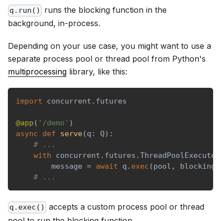
runs the blocking function in the
q.run()
background, in-process.
Depending on your use case, you might want to use a
separate process pool or thread pool from Python's
multiprocessing
library, like this:
import
 concurrent
.
futures
@app
(
'/demo'
)
async
def
serve
(
q
:
 Q
)
:
# ...
with
 concurrent
.
futures
.
ThreadPoolExecutor
        message 
=
await
 q
.
exec
(
pool
,
 blocking_
# ...
accepts a custom process pool or thread
q.exec()
pool to run the blocking function.