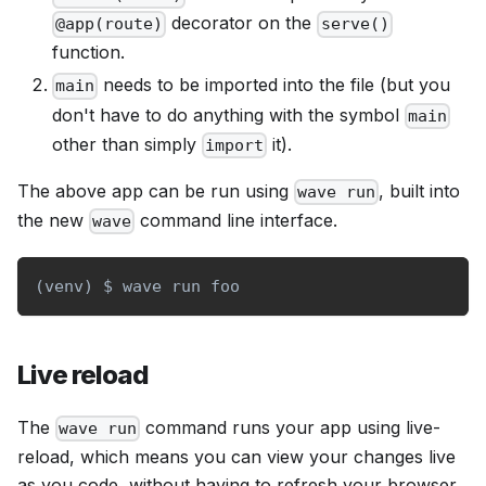
decorator on the
@app(route)
serve()
function.
needs to be imported into the file (but you
main
don't have to do anything with the symbol
main
other than simply
it).
import
The above app can be run using
, built into
wave run
the new
command line interface.
wave
(
venv
)
 $ wave run foo
Live reload
The
command runs your app using live-
wave run
reload, which means you can view your changes live
as you code, without having to refresh your browser