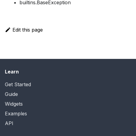
builtins.BaseException
Edit this page
Learn
Get Started
Guide
Widgets
Examples
API