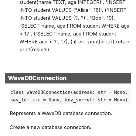
student(name TEXT, age INTEGER)', 'INSERT
INTO student VALUES ("Alice", 18)', ('INSERT
INTO student VALUES (?, ?)', "Bob", 19),
'SELECT name, age FROM student WHERE age
> 17', ('SELECT name, age FROM student
WHERE age > ?', 17), ) if err: print(error) return
print(results)
WaveDBConnection
class
WaveDBConnection
(address: str = None,
key_id: str = None, key_secret: str = None)
Represents a WaveDB database connection.
Create a new database connection.