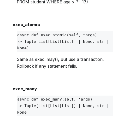
FROM student WHERE age > ?', 17)
exec_atomic
async def
exec_atomic
(self, *args)
‑> Tuple[List[List[List]] | None, str |
None]
Same as exec_may(), but use a transaction.
Rollback if any statement fails.
exec_many
async def
exec_many
(self, *args)
‑> Tuple[List[List[List]] | None, str |
None]