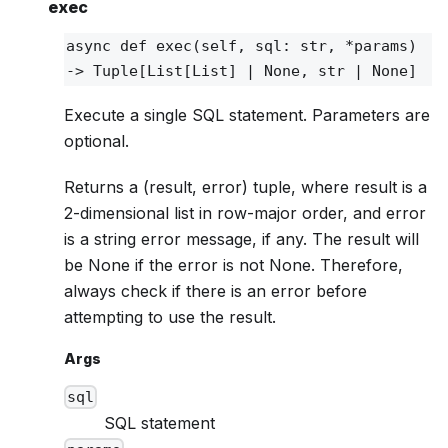
exec
async def
exec
(self, sql: str, *params)
‑> Tuple[List[List] | None, str | None]
Execute a single SQL statement. Parameters are
optional.
Returns a (result, error) tuple, where result is a
2-dimensional list in row-major order, and error
is a string error message, if any. The result will
be None if the error is not None. Therefore,
always check if there is an error before
attempting to use the result.
Args
sql
SQL statement