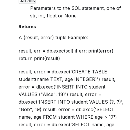
params
Parameters to the SQL statement, one of
str, int, float or None
Returns
A (result, error) tuple Example:
result, err = db.exec(sql) if err: print(error)
return print(result)
result, error = db.exec('CREATE TABLE
student(name TEXT, age INTEGER)') result,
error = db.exec('INSERT INTO student
VALUES ("Alice", 18)') result, error =
db.exec('INSERT INTO student VALUES (?, ?)',
"Bob", 19) result, error = db.exec('SELECT
name, age FROM student WHERE age > 17')
result, error = db.exec('SELECT name, age