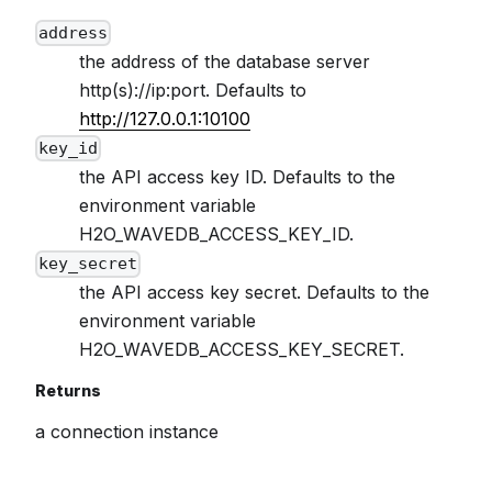
address
the address of the database server
http(s)://ip:port. Defaults to
http://127.0.0.1:10100
key_id
the API access key ID. Defaults to the
environment variable
H2O_WAVEDB_ACCESS_KEY_ID.
key_secret
the API access key secret. Defaults to the
environment variable
H2O_WAVEDB_ACCESS_KEY_SECRET.
Returns
a connection instance