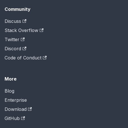
Community
Discuss
Stack Overflow
Twitter
Discord
Code of Conduct
More
Blog
Enterprise
Download
GitHub