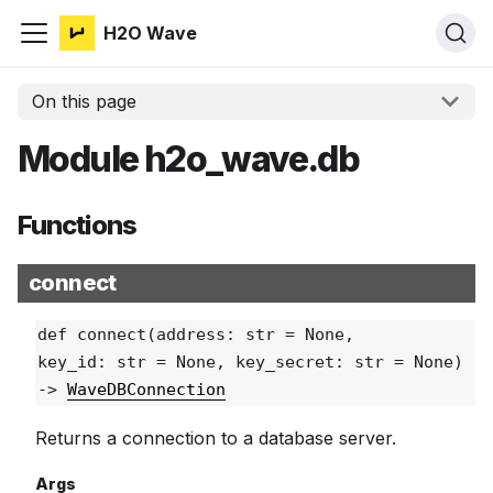
H2O Wave
On this page
Module h2o_wave.db
Functions
connect
def
connect
(address: str = None,
key_id: str = None, key_secret: str = None)
‑>
WaveDBConnection
Returns a connection to a database server.
Args