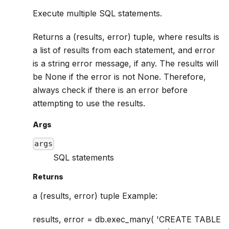
Execute multiple SQL statements.
Returns a (results, error) tuple, where results is
a list of results from each statement, and error
is a string error message, if any. The results will
be None if the error is not None. Therefore,
always check if there is an error before
attempting to use the results.
Args
args
SQL statements
Returns
a (results, error) tuple Example:
results, error = db.exec_many( 'CREATE TABLE