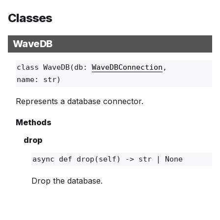
Classes
WaveDB
class
WaveDB
(db:
WaveDBConnection
,
name: str)
Represents a database connector.
Methods
drop
async def
drop
(self) ‑> str | None
Drop the database.