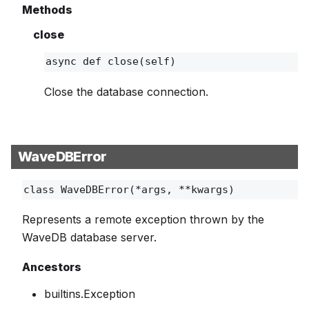
Methods
close
async def
close
(self)
Close the database connection.
WaveDBError
class
WaveDBError
(*args, **kwargs)
Represents a remote exception thrown by the
WaveDB database server.
Ancestors
builtins.Exception