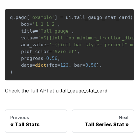
q
.
page
[
'example'
]
=
 ui
.
tall_gauge_stat_card
(
    box
=
'1 1 1 2'
,
    title
=
'Tall gauge'
,
    value
=
'=${{intl foo minimum_fraction_digit
    aux_value
=
'={{intl bar style="percent" min
    plot_color
=
'$violet'
,
    progress
=
0.56
,
    data
=
dict
(
foo
=
123
,
 bar
=
0.56
)
,
)
Check the full API at
ui.tall_gauge_stat_card
.
Previous
Next
Tall Stats
Tall Series Stat