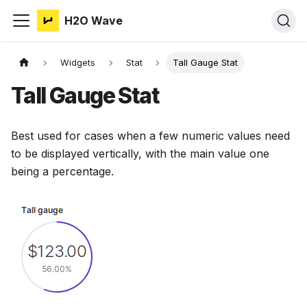
H2O Wave
Widgets
Stat
Tall Gauge Stat
Tall Gauge Stat
Best used for cases when a few numeric values need
to be displayed vertically, with the main value one
being a percentage.