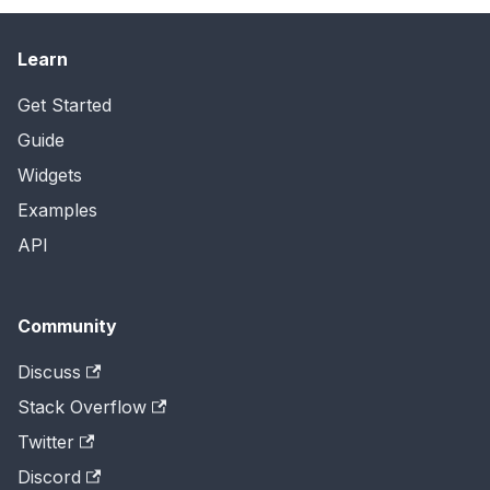
Learn
Get Started
Guide
Widgets
Examples
API
Community
Discuss
Stack Overflow
Twitter
Discord