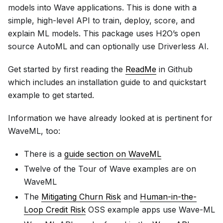
models into Wave applications. This is done with a
simple, high-level API to train, deploy, score, and
explain ML models. This package uses H2O’s open
source AutoML and can optionally use Driverless AI.
Get started by first reading the
ReadMe
in Github
which includes an installation guide to and quickstart
example to get started.
Information we have already looked at is pertinent for
WaveML, too:
There is a
guide section on WaveML
Twelve of the Tour of Wave examples are on
WaveML
The
Mitigating Churn Risk
and
Human-in-the-
Loop Credit Risk
OSS example apps use Wave-ML