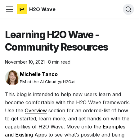
H2O Wave
Learning H2O Wave -
Community Resources
November 10, 2021
·
8 min read
Michelle Tanco
PM of the AI Cloud @ H2O.ai
This blog is intended to help new users learn and
become comfortable with the H2O Wave framework.
Use the
Overview
section for an ordered-list of how
to get started, learn more, and get hands on with the
capabilities of H2O Wave. Move onto the
Examples
and Existing Apps
to see what’s possible and being