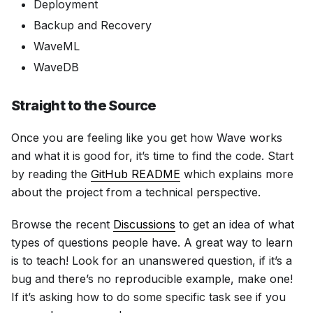
Deployment
Backup and Recovery
WaveML
WaveDB
Straight to the Source
Once you are feeling like you get how Wave works
and what it is good for, it’s time to find the code. Start
by reading the
GitHub README
which explains more
about the project from a technical perspective.
Browse the recent
Discussions
to get an idea of what
types of questions people have. A great way to learn
is to teach! Look for an unanswered question, if it’s a
bug and there’s no reproducible example, make one!
If it’s asking how to do some specific task see if you