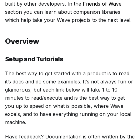
built by other developers. In the
Friends of Wave
section you can learn about companion libraries
which help take your Wave projects to the next level.
Overview
Setup and Tutorials
The best way to get started with a product is to read
it’s docs and do some examples. It’s not always fun or
glamorous, but each link below will take 1 to 10
minutes to read/execute and is the best way to get
you up to speed on what is possible, where Wave
excels, and to have everything running on your local
machine.
Have feedback? Documentation is often written by the