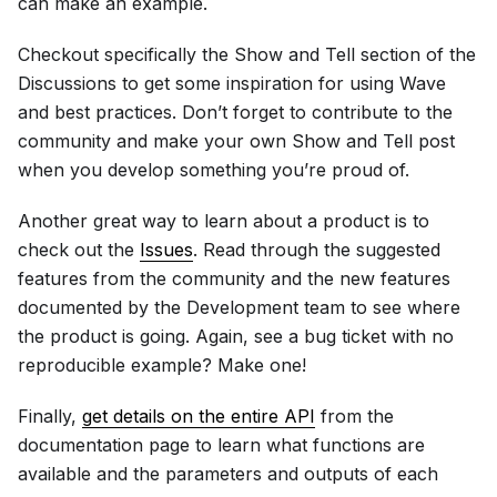
can make an example.
Checkout specifically the Show and Tell section of the
Discussions to get some inspiration for using Wave
and best practices. Don’t forget to contribute to the
community and make your own Show and Tell post
when you develop something you’re proud of.
Another great way to learn about a product is to
check out the
Issues
. Read through the suggested
features from the community and the new features
documented by the Development team to see where
the product is going. Again, see a bug ticket with no
reproducible example? Make one!
Finally,
get details on the entire API
from the
documentation page to learn what functions are
available and the parameters and outputs of each