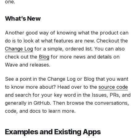
one.
What’s New
Another good way of knowing what the product can
do is to look at what features are new. Checkout the
Change Log
for a simple, ordered list. You can also
check out the
Blog
for more news and details on
Wave and releases.
See a point in the Change Log or Blog that you want
to know more about? Head over to the
source code
and search for your key word in the Issues, PRs, and
generally in GitHub. Then browse the conversations,
code, and docs to learn more.
Examples and Existing Apps