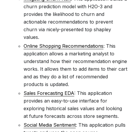
churn prediction model with H2O-3 and
provides the likelihood to churn and
actionable recommendations to prevent
churn via nicely-presented top shapley
values.
Online Shopping Recommendations
: This
application allows a marketing analyst to
understand how their recommendation engine
works. It allows them to add items to their cart
and as they do a list of recommended
products is updated.
Sales Forecasting EDA
: This application
provides an easy-to-use interface for
exploring historical sales values and looking
at future forecasts across store segments.
Social Media Sentiment
: This application pulls