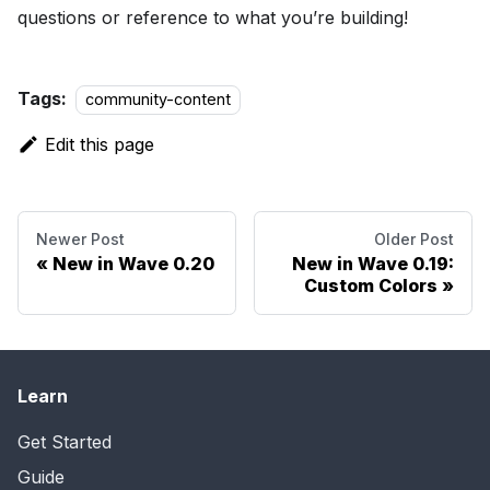
questions or reference to what you’re building!
Tags:
community-content
Edit this page
Newer Post
Older Post
New in Wave 0.20
New in Wave 0.19:
Custom Colors
Learn
Get Started
Guide