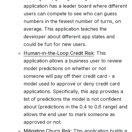
application has a leader board where different
users can compete to see who can guess
numbers in the fewest number of turns, on
average. This application teaches the
developer about different app states and
could be fun for new users.
Human-in-the-Loop Credit Risk
: This
application allows a business user to review
model predictions on whether or not
someone will pay off their credit card - a
model used to approve or deny credit card
applications. Specifically, this app provides a
list of predictions the model is not confident
about (predictions in the 0.4 to 0.6 range) and
allows the end user to mark someone as
approved or not.
Mitigating Churn Risk
: This application builds a