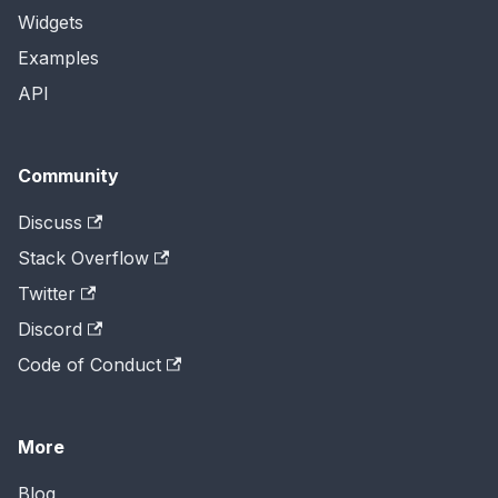
Widgets
Examples
API
Community
Discuss
Stack Overflow
Twitter
Discord
Code of Conduct
More
Blog