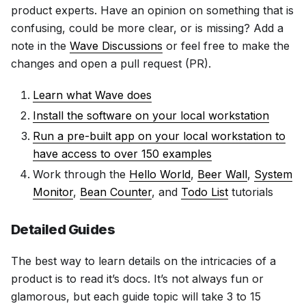
product experts. Have an opinion on something that is
confusing, could be more clear, or is missing? Add a
note in the
Wave Discussions
or feel free to make the
changes and open a pull request (PR).
Learn what Wave does
Install the software on your local workstation
Run a pre-built app on your local workstation to
have access to over 150 examples
Work through the
Hello World
,
Beer Wall
,
System
Monitor
,
Bean Counter
, and
Todo List
tutorials
Detailed Guides
The best way to learn details on the intricacies of a
product is to read it’s docs. It’s not always fun or
glamorous, but each guide topic will take 3 to 15