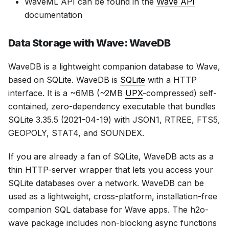
WaveML API can be found in the
Wave API
documentation
Data Storage with Wave: WaveDB
WaveDB is a lightweight companion database to Wave,
based on SQLite. WaveDB is
SQLite
with a HTTP
interface. It is a ~6MB (~2MB
UPX
-compressed) self-
contained, zero-dependency executable that bundles
SQLite 3.35.5 (2021-04-19) with JSON1, RTREE, FTS5,
GEOPOLY, STAT4, and SOUNDEX.
If you are already a fan of SQLite, WaveDB acts as a
thin HTTP-server wrapper that lets you access your
SQLite databases over a network. WaveDB can be
used as a lightweight, cross-platform, installation-free
companion SQL database for Wave apps. The h2o-
wave package includes non-blocking async functions