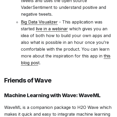
tweets and uses the open source
VaderSentiment to understand positive and
negative tweets.
Big Data Visualizer
- This application was
started
live in a webinar
which gives you an
idea of both how to build your own apps and
also what is possible in an hour once you’re
comfortable with the product. You can learn
more about the inspiration for this app in
this
blog pos
t.
Friends of Wave
Machine Learning with Wave: WaveML
WaveML is a companion package to H2O Wave which
makes it quick and easy to integrate machine learning