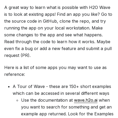
A great way to learn what is possible with H2O Wave
is to look at existing apps! Find an app you like? Go to
the source code in GitHub, clone the repo, and try
running the app on your local workstation. Make
some changes to the app and see what happens.
Read through the code to learn how it works. Maybe
even fix a bug or add a new feature and submit a pull
request (PR).
Here is a list of some apps you may want to use as
reference:
A Tour of Wave - these are 150+ short examples
which can be accessed in several different ways
Use the documentation at
wave.h2o.ai
when
you want to search for something and get an
example app returned. Look for the Examples