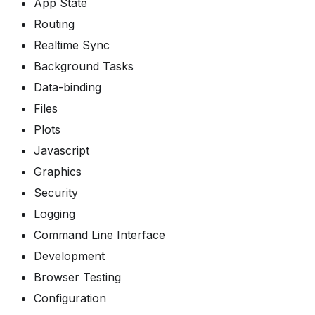
App State
Routing
Realtime Sync
Background Tasks
Data-binding
Files
Plots
Javascript
Graphics
Security
Logging
Command Line Interface
Development
Browser Testing
Configuration