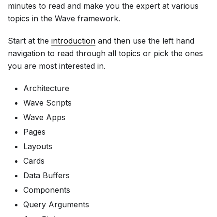
minutes to read and make you the expert at various
topics in the Wave framework.
Start at the
introduction
and then use the left hand
navigation to read through all topics or pick the ones
you are most interested in.
Architecture
Wave Scripts
Wave Apps
Pages
Layouts
Cards
Data Buffers
Components
Query Arguments