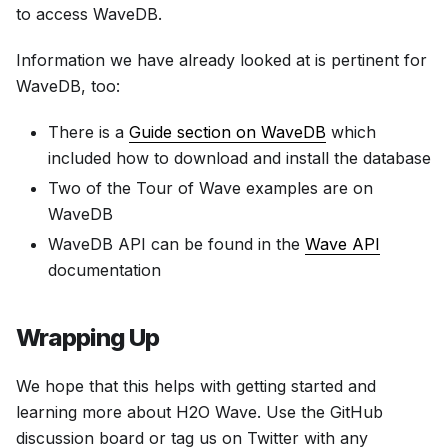
to access WaveDB.
Information we have already looked at is pertinent for
WaveDB, too:
There is a
Guide section on WaveDB
which
included how to download and install the database
Two of the Tour of Wave examples are on
WaveDB
WaveDB API can be found in the
Wave API
documentation
Wrapping Up
We hope that this helps with getting started and
learning more about H2O Wave. Use the GitHub
discussion board or tag us on Twitter with any