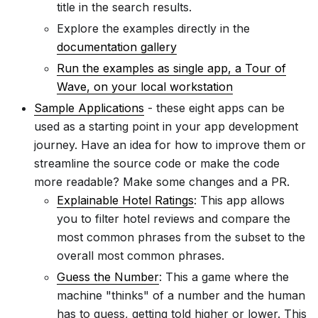
title in the search results.
Explore the examples directly in the
documentation gallery
Run the examples as single app, a Tour of
Wave, on your local workstation
Sample Applications
- these eight apps can be
used as a starting point in your app development
journey. Have an idea for how to improve them or
streamline the source code or make the code
more readable? Make some changes and a PR.
Explainable Hotel Ratings
: This app allows
you to filter hotel reviews and compare the
most common phrases from the subset to the
overall most common phrases.
Guess the Number
: This a game where the
machine "thinks" of a number and the human
has to guess, getting told higher or lower. This