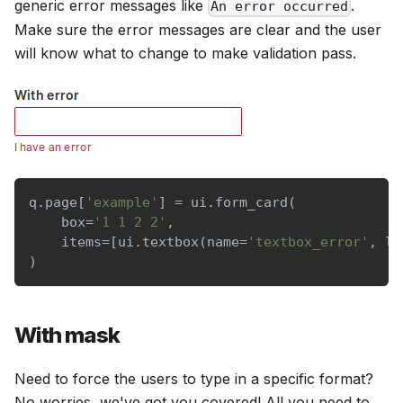
generic error messages like
.
An error occurred
Make sure the error messages are clear and the user
will know what to change to make validation pass.
q
.
page
[
'example'
]
=
 ui
.
form_card
(
    box
=
'1 1 2 2'
,
    items
=
[
ui
.
textbox
(
name
=
'textbox_error'
,
 la
)
With mask
Need to force the users to type in a specific format?
No worries, we've got you covered! All you need to