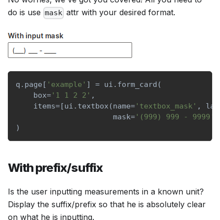
do is use
attr with your desired format.
mask
q
.
page
[
'example'
]
=
 ui
.
form_card
(
    box
=
'1 1 2 2'
,
    items
=
[
ui
.
textbox
(
name
=
'textbox_mask'
,
 lab
                      mask
=
'(999) 999 - 9999'
)
)
With prefix/suffix
Is the user inputting measurements in a known unit?
Display the suffix/prefix so that he is absolutely clear
on what he is inputting.