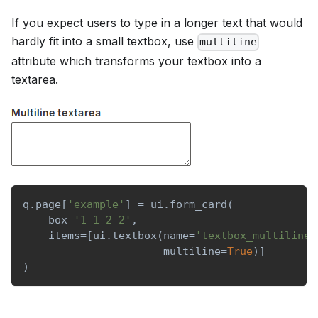
If you expect users to type in a longer text that would
hardly fit into a small textbox, use
multiline
attribute which transforms your textbox into a
textarea.
q
.
page
[
'example'
]
=
 ui
.
form_card
(
    box
=
'1 1 2 2'
,
    items
=
[
ui
.
textbox
(
name
=
'textbox_multiline'
                      multiline
=
True
)
]
)