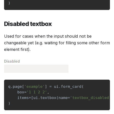
)
Disabled textbox
Used for cases when the input should not be
changeable yet (e.g. waiting for filling some other form
element first).
q
.
page
[
'example'
]
=
 ui
.
form_card
(
    box
=
'1 1 2 2'
,
    items
=
[
ui
.
textbox
(
name
=
'textbox_disabled'
,
)