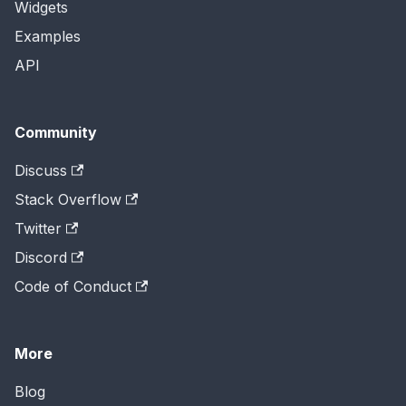
Widgets
Examples
API
Community
Discuss
Stack Overflow
Twitter
Discord
Code of Conduct
More
Blog