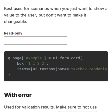
Best used for scenarios when you just want to show a
value to the user, but don't want to make it
changeable.
q
.
page
[
'example'
]
=
 ui
.
form_card
(
    box
=
'1 1 2 2'
,
    items
=
[
ui
.
textbox
(
name
=
'textbox_readonly'
,
)
With error
Used for validation results. Make sure to not use