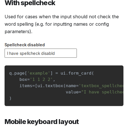
With spellcheck
Used for cases when the input should not check the
word spelling (e.g. for inputting names or config
parameters).
q
.
page
[
'example'
]
=
 ui
.
form_card
(
    box
=
'1 1 2 2'
,
    items
=
[
ui
.
textbox
(
name
=
'textbox_spellcheck
                      value
=
"I have spellcheck
)
Mobile keyboard layout