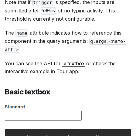
Note that if
is specified, the inputs are
trigger
submitted after
of no typing activity. This
500ms
threshold is currently not configurable.
The
attribute indicates how to reference this
name
component in the query arguments:
q.args.<name-
.
attr>
You can see the API for
ui.textbox
or check the
interactive example in Tour app.
Basic textbox