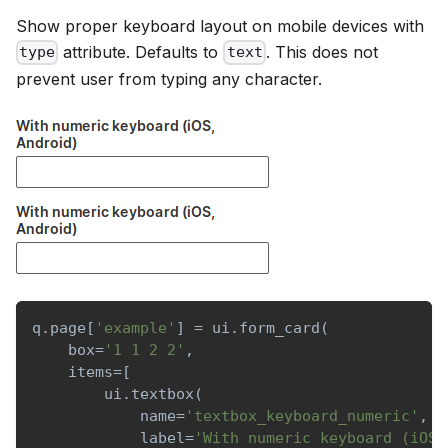
Show proper keyboard layout on mobile devices with
attribute. Defaults to
. This does not
type
text
prevent user from typing any character.
q
.
page
[
'example'
]
=
 ui
.
form_card
(
    box
=
'1 1 2 2'
,
    items
=
[
        ui
.
textbox
(
            name
=
'textbox_keyboard_numeric'
,
            label
=
'With numeric keyboard (iOS,