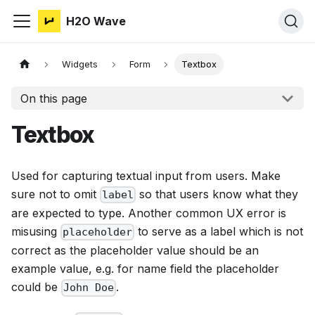
H2O Wave
Widgets
Form
Textbox
On this page
Textbox
Used for capturing textual input from users. Make
sure not to omit
so that users know what they
label
are expected to type. Another common UX error is
misusing
to serve as a label which is not
placeholder
correct as the placeholder value should be an
example value, e.g. for name field the placeholder
could be
.
John Doe