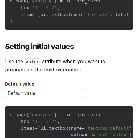
q
.
page
[
'example'
]
=
 ui
.
form_card
(
    box
=
'1 1 2 2'
,
    items
=
[
ui
.
textbox
(
name
=
'textbox'
,
 label
=
'S
)
Setting initial values
Use the
attribute when you want to
value
prepopulate the textbox content.
q
.
page
[
'example'
]
=
 ui
.
form_card
(
    box
=
'1 1 2 2'
,
    items
=
[
ui
.
textbox
(
name
=
'textbox_default'
,
 
                      value
=
'Default value'
)
]