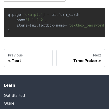
q
.
page
[
'example'
]
=
 ui
.
form_card
(
    box
=
'1 1 2 2'
,
    items
=
[
ui
.
textbox
(
name
=
'textbox_password'
,
)
Previous
Next
Text
Time Picker
Learn
Get Started
Guide