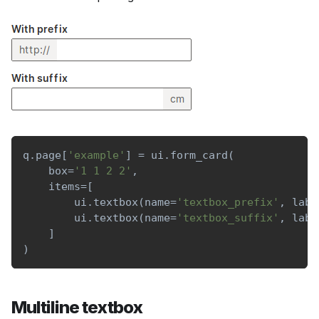
q
.
page
[
'example'
]
=
 ui
.
form_card
(
    box
=
'1 1 2 2'
,
    items
=
[
        ui
.
textbox
(
name
=
'textbox_prefix'
,
 labe
        ui
.
textbox
(
name
=
'textbox_suffix'
,
 labe
]
)
Multiline textbox