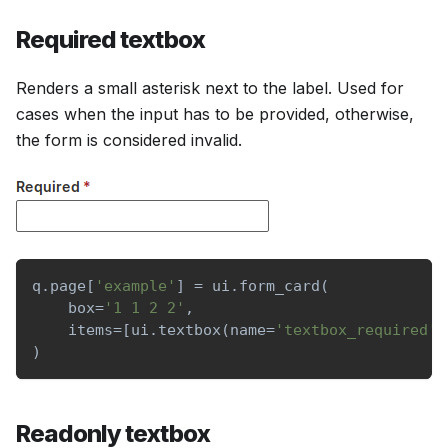
Required textbox
Renders a small asterisk next to the label. Used for
cases when the input has to be provided, otherwise,
the form is considered invalid.
q
.
page
[
'example'
]
=
 ui
.
form_card
(
    box
=
'1 1 2 2'
,
    items
=
[
ui
.
textbox
(
name
=
'textbox_required'
,
)
Readonly textbox