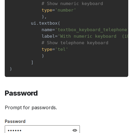
# Show numeric keyboard
type
=
'number'
)
,
        ui
.
textbox
(
            name
=
'textbox_keyboard_telephone'
,
            label
=
'With numeric keyboard  (iOS
# Show telephone keyboard
type
=
'tel'
)
]
)
Password
Prompt for passwords.