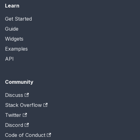
Learn
Get Started
Guide
Widgets
Examples
API
Community
Discuss
Stack Overflow
Twitter
Discord
Code of Conduct