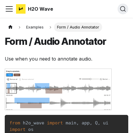
H2O Wave
Examples
Form / Audio Annotator
Form / Audio Annotator
Use when you need to annotate audio.
from
 h2o_wave 
import
 main
,
 app
,
 Q
,
 ui
import
 os