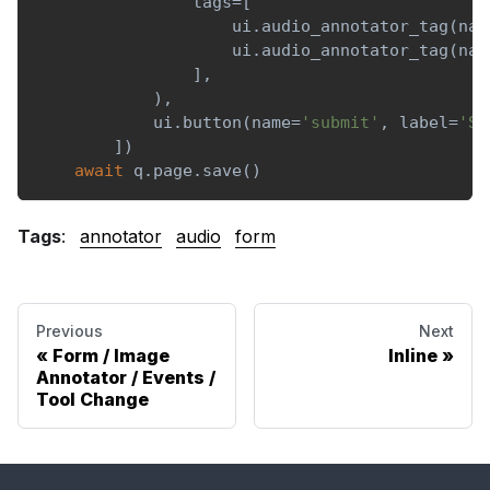
                tags
=
[
                    ui
.
audio_annotator_tag
(
nam
                    ui
.
audio_annotator_tag
(
nam
]
,
)
,
            ui
.
button
(
name
=
'submit'
,
 label
=
'Su
]
)
await
 q
.
page
.
save
(
)
Tags
:
annotator
audio
form
Previous
Next
Form / Image
Inline
Annotator / Events /
Tool Change