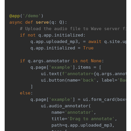
@app
(
'/demo'
)
async
def
serve
(
q
:
 Q
)
:
# Upload the audio file to Wave server fir
if
not
 q
.
app
.
initialized
:
        q
.
app
.
uploaded_mp3
,
=
await
 q
.
site
.
upl
        q
.
app
.
initialized 
=
True
if
 q
.
args
.
annotator 
is
not
None
:
        q
.
page
[
'example'
]
.
items 
=
[
            ui
.
text
(
f'annotator=
{
q
.
args
.
annota
            ui
.
button
(
name
=
'back'
,
 label
=
'Back
]
else
:
        q
.
page
[
'example'
]
=
 ui
.
form_card
(
box
=
'
            ui
.
audio_annotator
(
                name
=
'annotator'
,
                title
=
'Drag to annotate'
,
                path
=
q
.
app
.
uploaded_mp3
,