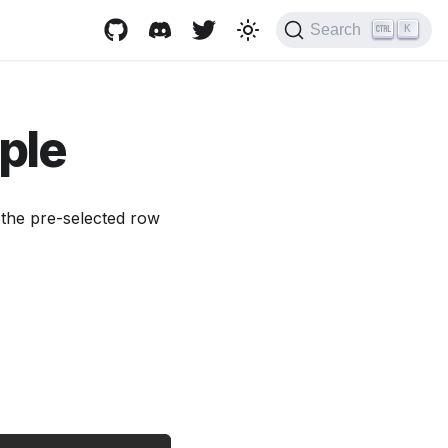
Search
K
iple
y the pre-selected row