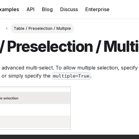
xamples
API
Blog
Discuss
Enterprise
Table / Preselection / Multiple
/ Preselection / Mult
 advanced multi-select. To allow multiple selection, specif
 or simply specify the
.
multiple=True