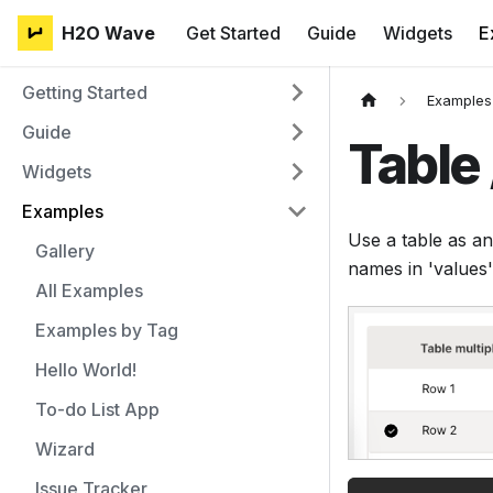
H2O Wave
Get Started
Guide
Widgets
E
Getting Started
Examples
Guide
Table 
Widgets
Examples
Use a table as an
Gallery
names in 'values'
All Examples
Examples by Tag
Hello World!
To-do List App
Wizard
Issue Tracker