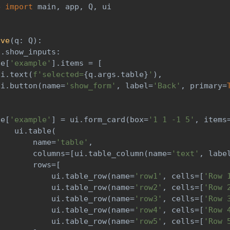
e 
import
 main
,
 app
,
 Q
,
 ui
)
rve
(
q
:
 Q
)
:
s
.
show_inputs
:
ge
[
'example'
]
.
items 
=
[
ui
.
text
(
f'selected=
{
q
.
args
.
table
}
'
)
,
ui
.
button
(
name
=
'show_form'
,
 label
=
'Back'
,
 primary
=
ge
[
'example'
]
=
 ui
.
form_card
(
box
=
'1 1 -1 5'
,
 items
    ui
.
table
(
        name
=
'table'
,
        columns
=
[
ui
.
table_column
(
name
=
'text'
,
 labe
        rows
=
[
            ui
.
table_row
(
name
=
'row1'
,
 cells
=
[
'Row 
            ui
.
table_row
(
name
=
'row2'
,
 cells
=
[
'Row 
            ui
.
table_row
(
name
=
'row3'
,
 cells
=
[
'Row 
            ui
.
table_row
(
name
=
'row4'
,
 cells
=
[
'Row 
            ui
.
table_row
(
name
=
'row5'
,
 cells
=
[
'Row 