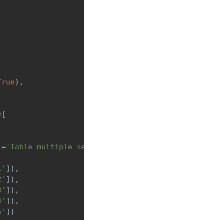
True
)
,
=
[
l
=
'Table multiple selection'
,
 min_width
=
'300px'
)
]
,
1'
]
)
,
2'
]
)
,
3'
]
)
,
4'
]
)
,
5'
]
)