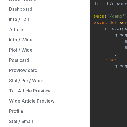
from
 h2o_wav
Dashboard
@app
(
'/demo'
Info / Tall
async
def
se
if
 q
.
arg
Article
        q
.
pa
Info / Wide
            
            
Plot / Wide
]
Post card
else
:
        q
.
pa
Preview card
            
            
Stat / Pie / Wide
            
Tall Article Preview
            
            
Wide Article Preview
            
            
Profile
            
Stat / Small
            