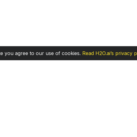
te you agree to our use of cookies.
Read H2O.ai’s privacy p
Community
M
Discuss
Bl
Stack Overflow
En
Twitter
D
Discord
Gi
Code of Conduct