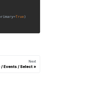
primary
=
True
)
Next
 / Events / Select