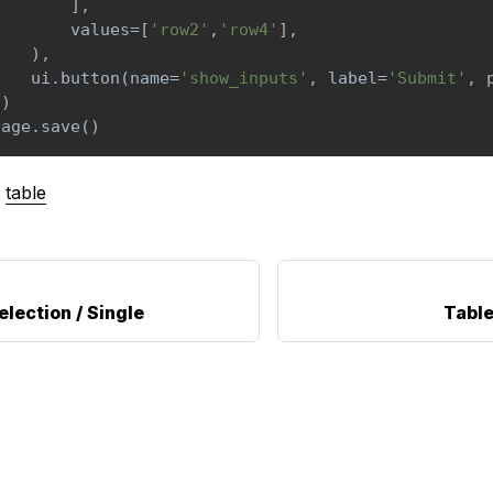
]
,
        values
=
[
'row2'
,
'row4'
]
,
)
,
    ui
.
button
(
name
=
'show_inputs'
,
 label
=
'Submit'
,
 
]
)
page
.
save
(
)
table
election / Single
Table