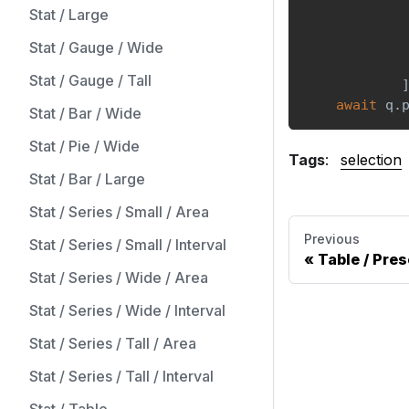
Stat / Large
            
Stat / Gauge / Wide
            
Stat / Gauge / Tall
await
 q
.
Stat / Bar / Wide
Stat / Pie / Wide
Tags
:
selection
Stat / Bar / Large
Stat / Series / Small / Area
Previous
Stat / Series / Small / Interval
Table / Pres
Stat / Series / Wide / Area
Stat / Series / Wide / Interval
Stat / Series / Tall / Area
Stat / Series / Tall / Interval