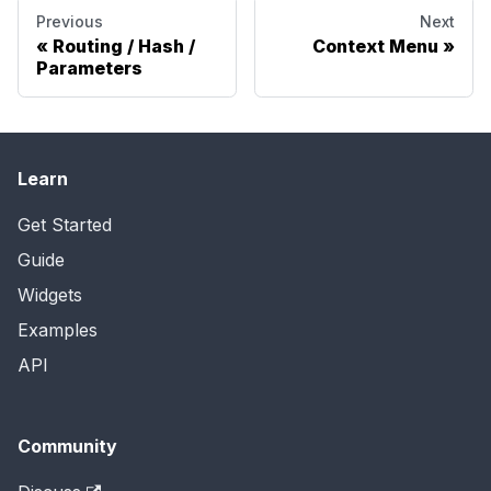
Previous
Next
Routing / Hash /
Context Menu
Parameters
Learn
Get Started
Guide
Widgets
Examples
API
Community