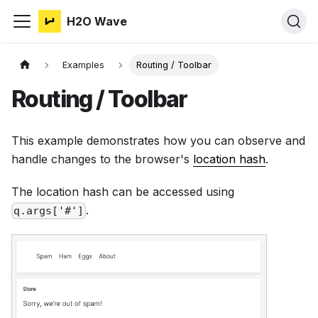
H2O Wave
Examples
Routing / Toolbar
Routing / Toolbar
This example demonstrates how you can observe and
handle changes to the browser's
location hash
.
The location hash can be accessed using
.
q.args['#']