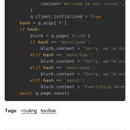
            content
=
'Welcome to our store!'
,
)
        q
.
client
.
initialized 
=
True
hash
=
 q
.
args
[
'#'
]
if
hash
:
        blurb 
=
 q
.
page
[
'blurb'
]
if
hash
==
'menu/spam'
:
            blurb
.
content 
=
"Sorry, we're out 
elif
hash
==
'menu/ham'
:
            blurb
.
content 
=
"Sorry, we're out 
elif
hash
==
'menu/eggs'
:
            blurb
.
content 
=
"Sorry, we're out 
elif
hash
==
'about'
:
            blurb
.
content 
=
'Everything here i
await
 q
.
page
.
save
(
)
Tags
:
routing
toolbar