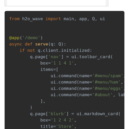
from
 h2o_wave 
import
 main
,
 app
,
 Q
,
 ui
@app
(
'/demo'
)
async
def
serve
(
q
:
 Q
)
:
if
not
 q
.
client
.
initialized
:
        q
.
page
[
'nav'
]
=
 ui
.
toolbar_card
(
            box
=
'1 1 4 1'
,
            items
=
[
                ui
.
command
(
name
=
'#menu/spam'
,
 
                ui
.
command
(
name
=
'#menu/ham'
,
 l
                ui
.
command
(
name
=
'#menu/eggs'
,
 
                ui
.
command
(
name
=
'#about'
,
 labe
]
,
)
        q
.
page
[
'blurb'
]
=
 ui
.
markdown_card
(
            box
=
'1 2 4 2'
,
            title
=
'Store'
,