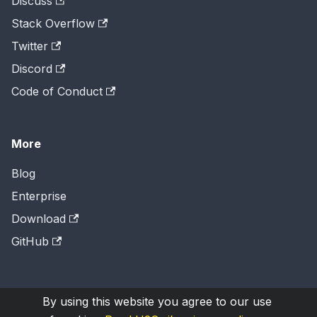
Discuss
Stack Overflow
Twitter
Discord
Code of Conduct
More
Blog
Enterprise
Download
GitHub
By using this website you agree to our use
Copyright © 2026
H2O.ai
, Inc. Licensed under the