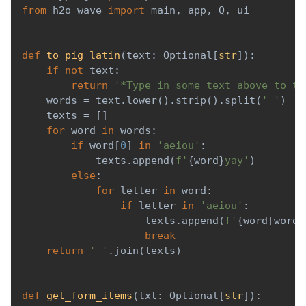
from
 h2o_wave 
import
 main
,
 app
,
 Q
,
 ui
def
to_pig_latin
(
text
:
 Optional
[
str
]
)
:
if
not
 text
:
return
'*Type in some text above to tr
    words 
=
 text
.
lower
(
)
.
strip
(
)
.
split
(
' '
)
    texts 
=
[
]
for
 word 
in
 words
:
if
 word
[
0
]
in
'aeiou'
:
            texts
.
append
(
f'
{
word
}
yay'
)
else
:
for
 letter 
in
 word
:
if
 letter 
in
'aeiou'
:
                    texts
.
append
(
f'
{
word
[
word
.
break
return
' '
.
join
(
texts
)
def
get_form_items
(
txt
:
 Optional
[
str
]
)
: