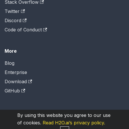
Stack Overflow
Twitter
Discord
Code of Conduct
More
Blog
Enterprise
Download
GitHub
By using this website you agree to our use
Copyright © 2026
H2O.ai
, Inc. Licensed under the
of cookies.
Read H2O.ai’s privacy policy.
Apache License 2.0
.