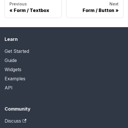
Previous
Next
Form / Textbox
Form / Button
Learn
Get Started
Guide
Widgets
Examples
API
Community
Discuss