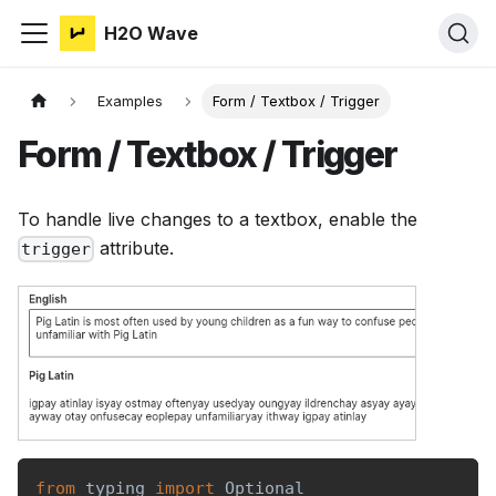
H2O Wave
Examples
Form / Textbox / Trigger
Form / Textbox / Trigger
To handle live changes to a textbox, enable the
attribute.
trigger
from
 typing 
import
 Optional