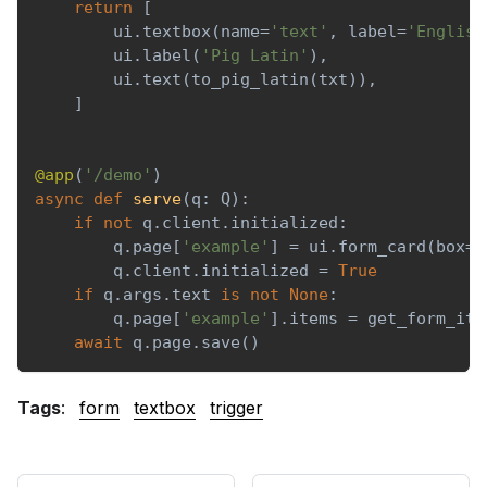
return
[
        ui
.
textbox
(
name
=
'text'
,
 label
=
'English
        ui
.
label
(
'Pig Latin'
)
,
        ui
.
text
(
to_pig_latin
(
txt
)
)
,
]
@app
(
'/demo'
)
async
def
serve
(
q
:
 Q
)
:
if
not
 q
.
client
.
initialized
:
        q
.
page
[
'example'
]
=
 ui
.
form_card
(
box
=
'
        q
.
client
.
initialized 
=
True
if
 q
.
args
.
text 
is
not
None
:
        q
.
page
[
'example'
]
.
items 
=
 get_form_ite
await
 q
.
page
.
save
(
)
Tags
:
form
textbox
trigger