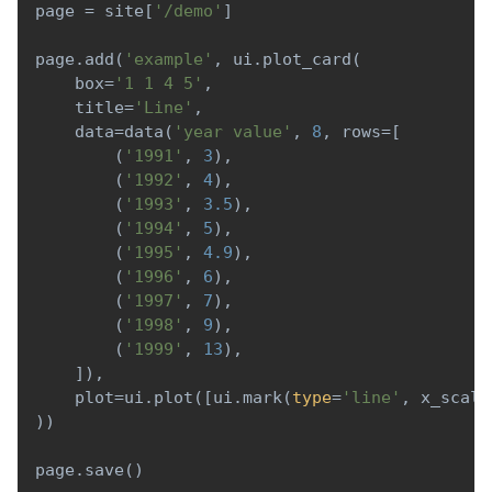
page 
=
 site
[
'/demo'
]
page
.
add
(
'example'
,
 ui
.
plot_card
(
    box
=
'1 1 4 5'
,
    title
=
'Line'
,
    data
=
data
(
'year value'
,
8
,
 rows
=
[
(
'1991'
,
3
)
,
(
'1992'
,
4
)
,
(
'1993'
,
3.5
)
,
(
'1994'
,
5
)
,
(
'1995'
,
4.9
)
,
(
'1996'
,
6
)
,
(
'1997'
,
7
)
,
(
'1998'
,
9
)
,
(
'1999'
,
13
)
,
]
)
,
    plot
=
ui
.
plot
(
[
ui
.
mark
(
type
=
'line'
,
 x_scale
)
)
page
.
save
(
)