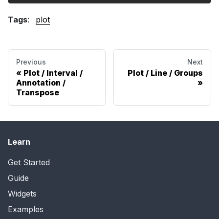
Tags
:
plot
Previous
Next
Plot / Interval /
Plot / Line / Groups
Annotation /
Transpose
Learn
Get Started
Guide
Widgets
Examples