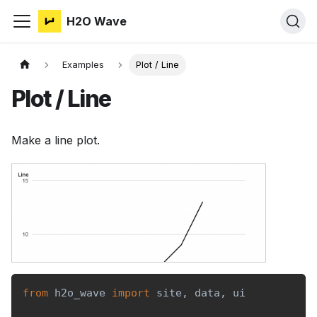
H2O Wave
Examples
Plot / Line
Plot / Line
Make a line plot.
from
 h2o_wave 
import
 site
,
 data
,
 ui