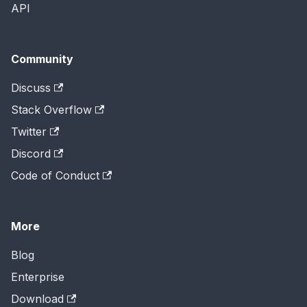
API
Community
Discuss
Stack Overflow
Twitter
Discord
Code of Conduct
More
Blog
Enterprise
Download