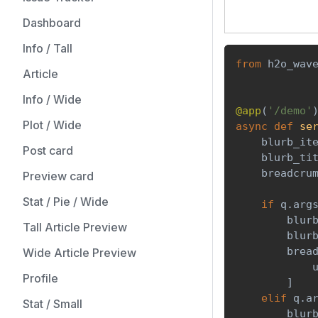
Dashboard
Info / Tall
from
 h2o_wav
Article
Info / Wide
@app
(
'/demo'
Plot / Wide
async
def
se
    blurb_it
Post card
    blurb_ti
    breadcru
Preview card
Stat / Pie / Wide
if
 q
.
arg
        blur
Tall Article Preview
        blur
        brea
Wide Article Preview
            
Profile
]
elif
 q
.
a
Stat / Small
        blur