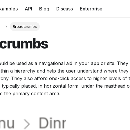
xamples
API
Blog
Discuss
Enterprise
Breadcrumbs
dcrumbs
d be used as a navigational aid in your app or site. They 
ithin a hierarchy and help the user understand where they a
archy. They also afford one-click access to higher levels of 
ypically placed, in horizontal form, under the masthead o
e the primary content area.