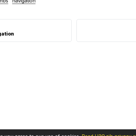
mbs
navigation
gation