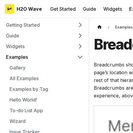
H2O Wave
Get Started
Guide
Widgets
E
Getting Started
Examples
Guide
Brea
Widgets
Examples
Breadcrumbs shoul
Gallery
page’s location w
All Examples
rest of that hier
Breadcrumbs are t
Examples by Tag
experience, abov
Hello World!
To-do List App
Wizard
Issue Tracker