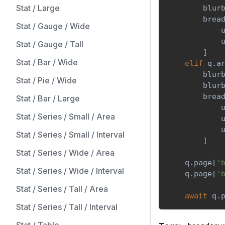
Stat / Large
        blur
        brea
Stat / Gauge / Wide
            
            
Stat / Gauge / Tall
]
Stat / Bar / Wide
elif
 q
.
a
        blur
Stat / Pie / Wide
        blur
        brea
Stat / Bar / Large
            
Stat / Series / Small / Area
            
            
Stat / Series / Small / Interval
]
Stat / Series / Wide / Area
    q
.
page
[
'
Stat / Series / Wide / Interval
    q
.
page
[
'
Stat / Series / Tall / Area
await
 q
.
Stat / Series / Tall / Interval