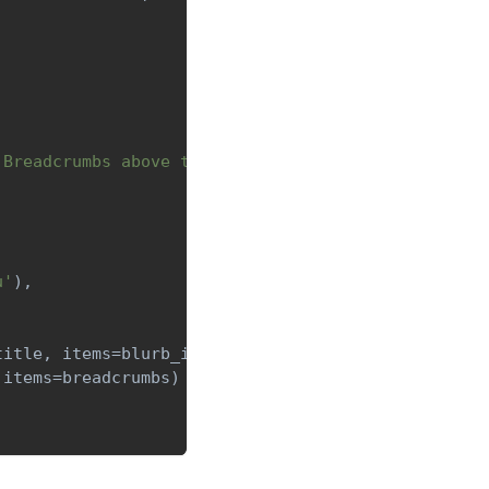
 Breadcrumbs above to navigate back'
)
]
u'
)
,
title
,
 items
=
blurb_items
)
 items
=
breadcrumbs
)