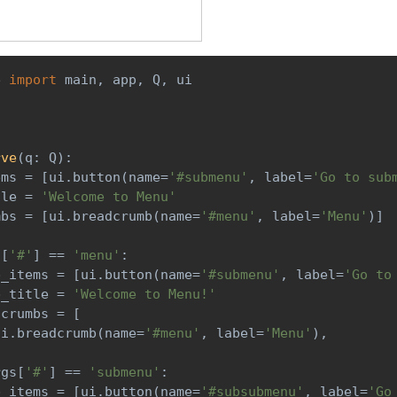
e 
import
 main
,
 app
,
 Q
,
 ui
)
rve
(
q
:
 Q
)
:
ems 
=
[
ui
.
button
(
name
=
'#submenu'
,
 label
=
'Go to sub
tle 
=
'Welcome to Menu'
mbs 
=
[
ui
.
breadcrumb
(
name
=
'#menu'
,
 label
=
'Menu'
)
]
s
[
'#'
]
==
'menu'
:
b_items 
=
[
ui
.
button
(
name
=
'#submenu'
,
 label
=
'Go to
b_title 
=
'Welcome to Menu!'
dcrumbs 
=
[
ui
.
breadcrumb
(
name
=
'#menu'
,
 label
=
'Menu'
)
,
rgs
[
'#'
]
==
'submenu'
:
b_items 
=
[
ui
.
button
(
name
=
'#subsubmenu'
,
 label
=
'Go