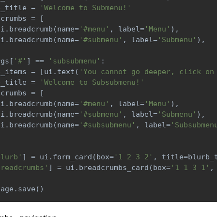
b_title 
=
'Welcome to Submenu!'
dcrumbs 
=
[
ui
.
breadcrumb
(
name
=
'#menu'
,
 label
=
'Menu'
)
,
ui
.
breadcrumb
(
name
=
'#submenu'
,
 label
=
'Submenu'
)
,
rgs
[
'#'
]
==
'subsubmenu'
:
b_items 
=
[
ui
.
text
(
'You cannot go deeper, click on
b_title 
=
'Welcome to Subsubmenu!'
dcrumbs 
=
[
ui
.
breadcrumb
(
name
=
'#menu'
,
 label
=
'Menu'
)
,
ui
.
breadcrumb
(
name
=
'#submenu'
,
 label
=
'Submenu'
)
,
ui
.
breadcrumb
(
name
=
'#subsubmenu'
,
 label
=
'Subsubmen
blurb'
]
=
 ui
.
form_card
(
box
=
'1 2 3 2'
,
 title
=
blurb_
breadcrumbs'
]
=
 ui
.
breadcrumbs_card
(
box
=
'1 1 3 1'
,
page
.
save
(
)