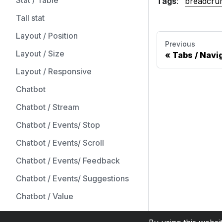
Stat / Table
Tags
:
breadcru
Tall stat
Layout / Position
Previous
Layout / Size
Tabs / Navi
Layout / Responsive
Chatbot
Chatbot / Stream
Chatbot / Events/ Stop
Chatbot / Events/ Scroll
Chatbot / Events/ Feedback
Chatbot / Events/ Suggestions
Chatbot / Value
Form