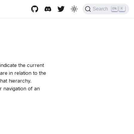
Search
K
indicate the current
re in relation to the
that hierarchy.
r navigation of an