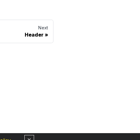
Next
Header