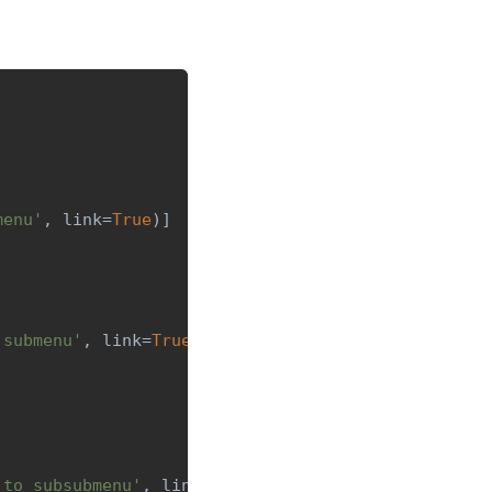
menu'
,
 link
=
True
)
]
 submenu'
,
 link
=
True
)
]
 to subsubmenu'
,
 link
=
True
)
]