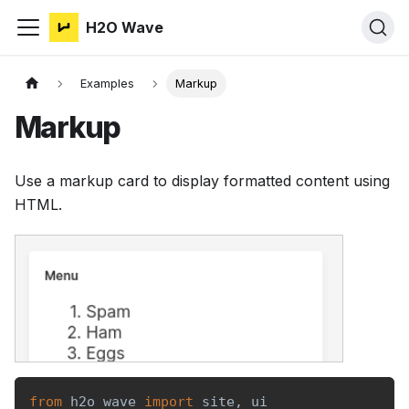
H2O Wave
Examples
Markup
Markup
Use a markup card to display formatted content using
HTML.
from
 h2o_wave 
import
 site
,
 ui