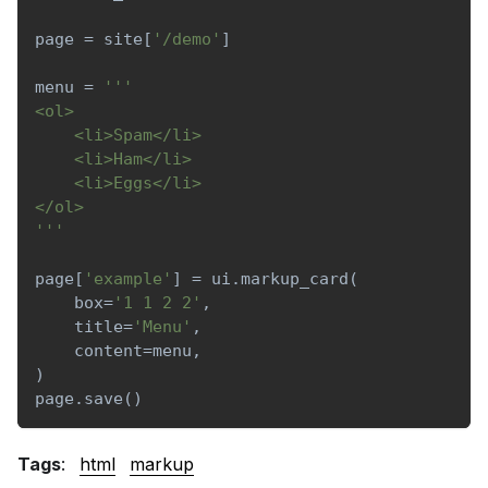
page 
=
 site
[
'/demo'
]
menu 
=
'''
<ol>
    <li>Spam</li>
    <li>Ham</li>
    <li>Eggs</li>
</ol>
'''
page
[
'example'
]
=
 ui
.
markup_card
(
    box
=
'1 1 2 2'
,
    title
=
'Menu'
,
    content
=
menu
,
)
page
.
save
(
)
Tags
:
html
markup