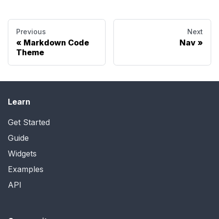
Previous
Next
Markdown Code
Nav
Theme
Learn
Get Started
Guide
Widgets
Examples
API