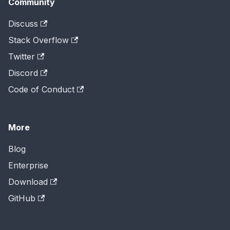
Community
Discuss
Stack Overflow
Twitter
Discord
Code of Conduct
More
Blog
Enterprise
Download
GitHub