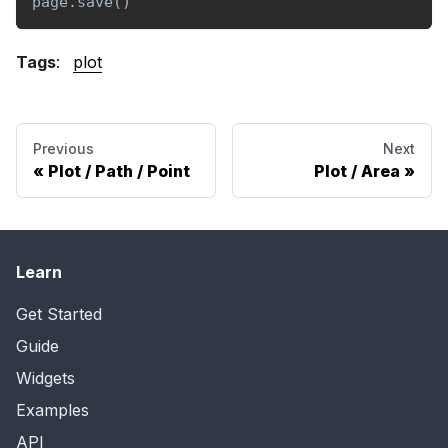
page
.
save
(
)
Tags
:
plot
Previous
Next
Plot / Path / Point
Plot / Area
Learn
Get Started
Guide
Widgets
Examples
API