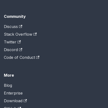
Community
Discuss
Stack Overflow
Twitter
Discord
Code of Conduct
More
Blog
Enterprise
Download