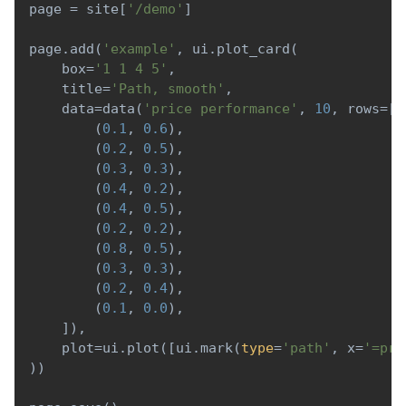
page 
=
 site
[
'/demo'
]
page
.
add
(
'example'
,
 ui
.
plot_card
(
    box
=
'1 1 4 5'
,
    title
=
'Path, smooth'
,
    data
=
data
(
'price performance'
,
10
,
 rows
=
[
(
0.1
,
0.6
)
,
(
0.2
,
0.5
)
,
(
0.3
,
0.3
)
,
(
0.4
,
0.2
)
,
(
0.4
,
0.5
)
,
(
0.2
,
0.2
)
,
(
0.8
,
0.5
)
,
(
0.3
,
0.3
)
,
(
0.2
,
0.4
)
,
(
0.1
,
0.0
)
,
]
)
,
    plot
=
ui
.
plot
(
[
ui
.
mark
(
type
=
'path'
,
 x
=
'=pri
)
)