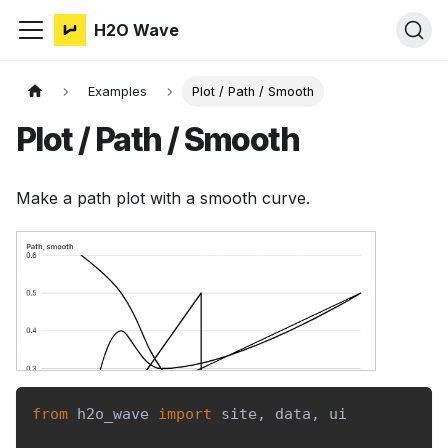
H2O Wave
Examples
Plot / Path / Smooth
Plot / Path / Smooth
Make a path plot with a smooth curve.
from
 h2o_wave 
import
 site
,
 data
,
 ui