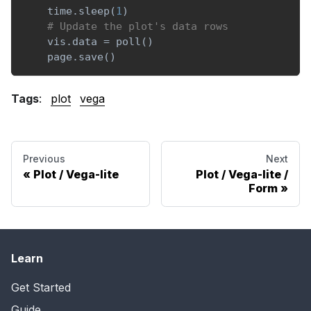
    time
.
sleep
(
1
)
# Update the plot's data rows
    vis
.
data 
=
 poll
(
)
    page
.
save
(
)
Tags
:
plot
vega
Previous
Next
Plot / Vega-lite
Plot / Vega-lite /
Form
Learn
Get Started
Guide