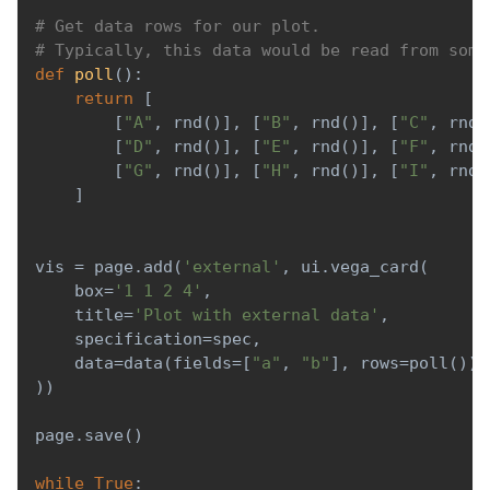
# Get data rows for our plot.
# Typically, this data would be read from some
def
poll
(
)
:
return
[
[
"A"
,
 rnd
(
)
]
,
[
"B"
,
 rnd
(
)
]
,
[
"C"
,
 rnd
(
[
"D"
,
 rnd
(
)
]
,
[
"E"
,
 rnd
(
)
]
,
[
"F"
,
 rnd
(
[
"G"
,
 rnd
(
)
]
,
[
"H"
,
 rnd
(
)
]
,
[
"I"
,
 rnd
(
]
vis 
=
 page
.
add
(
'external'
,
 ui
.
vega_card
(
    box
=
'1 1 2 4'
,
    title
=
'Plot with external data'
,
    specification
=
spec
,
    data
=
data
(
fields
=
[
"a"
,
"b"
]
,
 rows
=
poll
(
)
)
,
)
)
page
.
save
(
)
while
True
: