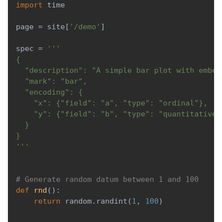
import
 time
page 
=
 site
[
'/demo'
]
spec 
=
'''
{
  "description": "A simple bar plot with embed
  "mark": "bar",
  "encoding": {
    "x": {"field": "a", "type": "ordinal"},
    "y": {"field": "b", "type": "quantitative"
  }
}
'''
# Generate random datum between 1 and 100
def
rnd
(
)
:
return
 random
.
randint
(
1
,
100
)