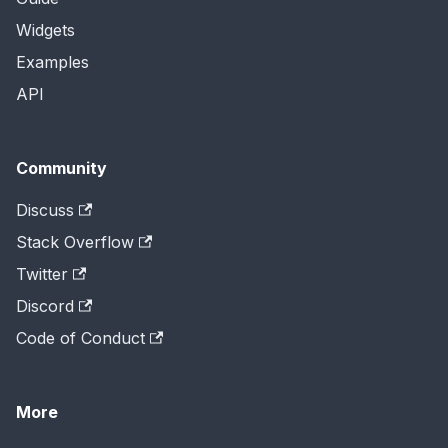
Widgets
Examples
API
Community
Discuss
Stack Overflow
Twitter
Discord
Code of Conduct
More