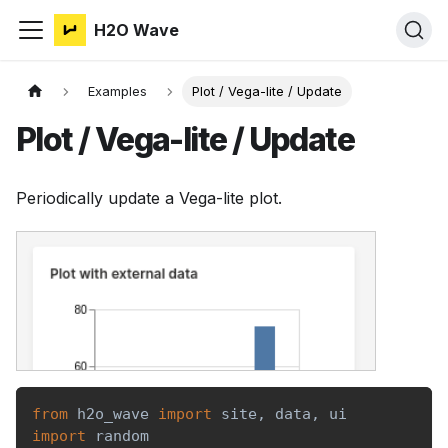
H2O Wave
Examples
Plot / Vega-lite / Update
Plot / Vega-lite / Update
Periodically update a Vega-lite plot.
from
 h2o_wave 
import
 site
,
 data
,
 ui
import
 random