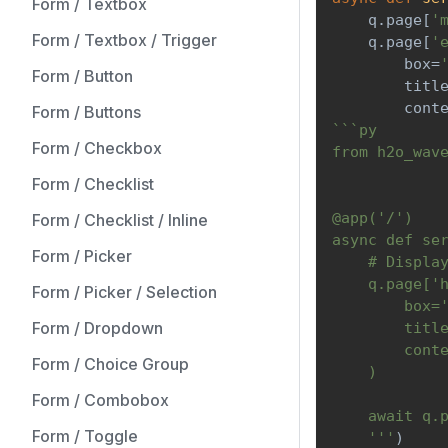
Form / Textbox
    q
.
page
[
'
Form / Textbox / Trigger
    q
.
page
[
'
        box
=
Form / Button
        titl
        cont
Form / Buttons
```py
Form / Checkbox
from h2o_wav
Form / Checklist
@app('/')
Form / Checklist / Inline
async def se
Form / Picker
    # Displa
    q.page['
Form / Picker / Selection
        box=
Form / Dropdown
        titl
        cont
Form / Choice Group
    )
Form / Combobox
    await q.
Form / Toggle
    '''
)