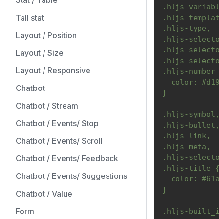
Stat / Table
.hljs-variab
Tall stat
.hljs-templa
.hljs-type,
Layout / Position
.hljs-select
.hljs-select
Layout / Size
.hljs-select
Layout / Responsive
.hljs-number
  color: #d1
Chatbot
}
Chatbot / Stream
.hljs-symbol
Chatbot / Events/ Stop
.hljs-bullet
.hljs-link,
Chatbot / Events/ Scroll
.hljs-meta,
.hljs-select
Chatbot / Events/ Feedback
.hljs-title 
Chatbot / Events/ Suggestions
  color: #61
}
Chatbot / Value
Form
.hljs-built_