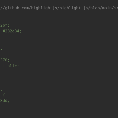
://github.com/highlightjs/highlight.js/blob/main/s
b2bf;
: #282c34;
t,
{
6370;
: italic;
,
d,
a {
78dd;