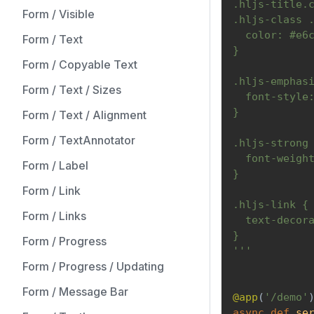
.hljs-title.
Form / Visible
.hljs-class 
  color: #e6
Form / Text
}
Form / Copyable Text
.hljs-emphas
Form / Text / Sizes
  font-style
}
Form / Text / Alignment
Form / TextAnnotator
.hljs-strong
  font-weigh
Form / Label
}
Form / Link
.hljs-link {
Form / Links
  text-decor
}
Form / Progress
'''
Form / Progress / Updating
Form / Message Bar
@app
(
'/demo'
async
def
se