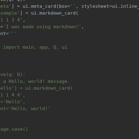
meta'
]
=
 ui
.
meta_card
(
box
=
''
,
 stylesheet
=
ui
.
inline
example'
]
=
 ui
.
markdown_card
(
'1 1 3 4'
,
e
=
'I was made using markdown!'
,
ent
=
'''
e import main, app, Q, ui
rve(q: Q):
y a Hello, world! message.
hello'] = ui.markdown_card(
'1 1 4 4',
e='Hello',
ent='Hello, world!'
page.save()