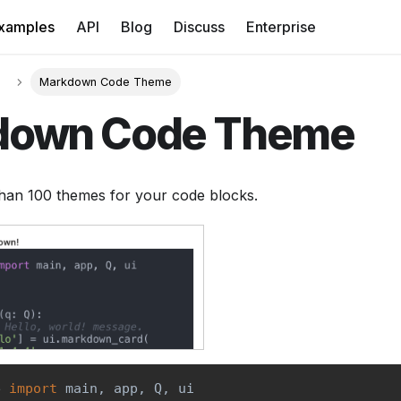
xamples
API
Blog
Discuss
Enterprise
Markdown Code Theme
down Code Theme
han 100 themes for your code blocks.
e 
import
 main
,
 app
,
 Q
,
 ui