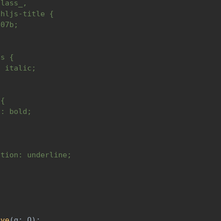
class_,
.hljs-title {
c07b;
is {
: italic;
 {
t: bold;
ation: underline;
)
rve
(
q
:
 Q
)
: