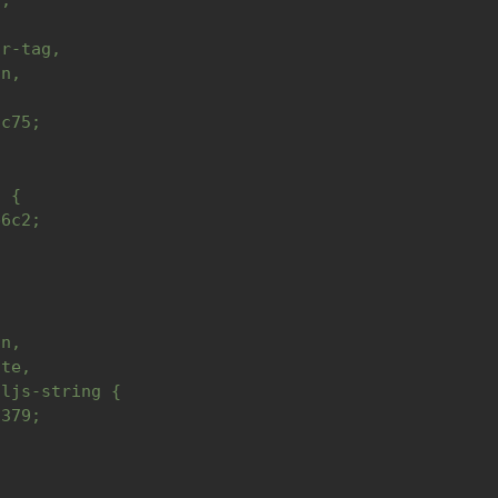
n,
or-tag,
on,
{
6c75;
l {
b6c2;
,
,
on,
ute,
hljs-string {
c379;