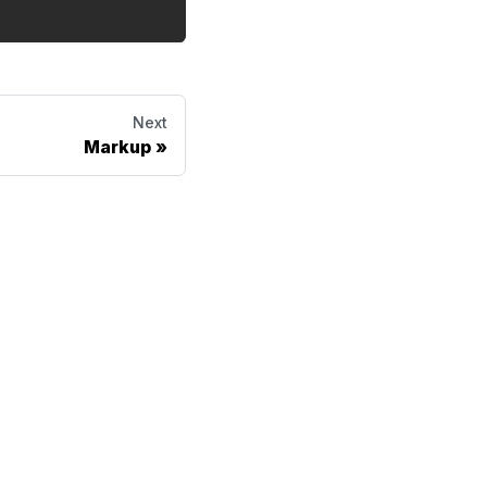
Next
Markup