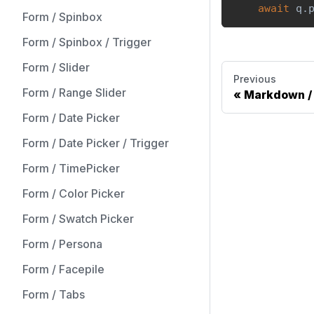
await
 q
.
Form / Spinbox
Form / Spinbox / Trigger
Form / Slider
Previous
Form / Range Slider
Markdown / 
Form / Date Picker
Form / Date Picker / Trigger
Form / TimePicker
Form / Color Picker
Form / Swatch Picker
Form / Persona
Form / Facepile
Form / Tabs