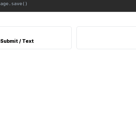
page
.
save
(
)
Submit / Text