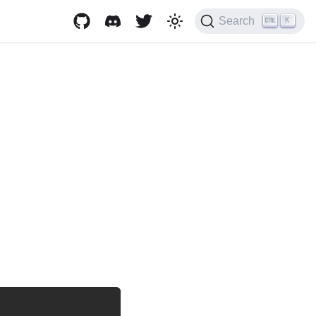
Search
K