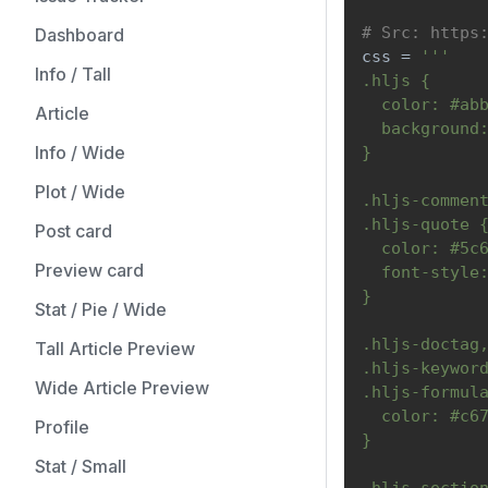
# Src: https
Dashboard
css 
=
'''
Info / Tall
.hljs {
  color: #ab
Article
  background
Info / Wide
}
Plot / Wide
.hljs-commen
.hljs-quote 
Post card
  color: #5c
Preview card
  font-style
}
Stat / Pie / Wide
.hljs-doctag
Tall Article Preview
.hljs-keywor
Wide Article Preview
.hljs-formul
  color: #c6
Profile
}
Stat / Small