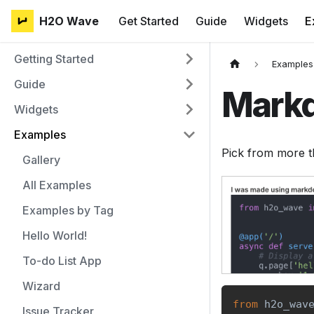
H2O Wave
Get Started
Guide
Widgets
E
Getting Started
Examples
Guide
Mark
Widgets
Examples
Pick from more t
Gallery
All Examples
Examples by Tag
Hello World!
To-do List App
Wizard
from
 h2o_wav
Issue Tracker