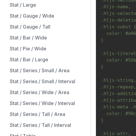
.hljs-sectio
Stat / Large
.hljs-name,
.hljs-select
Stat / Gauge / Wide
.hljs-deleti
Stat / Gauge / Tall
.hljs-subst 
  color: #e0
Stat / Bar / Wide
}
Stat / Pie / Wide
.hljs-litera
Stat / Bar / Large
  color: #56
}
Stat / Series / Small / Area
.hljs-string
Stat / Series / Small / Interval
.hljs-regexp
Stat / Series / Wide / Area
.hljs-additi
.hljs-attrib
Stat / Series / Wide / Interval
.hljs-meta .
  color: #98
Stat / Series / Tall / Area
}
Stat / Series / Tall / Interval
.hljs-attr,