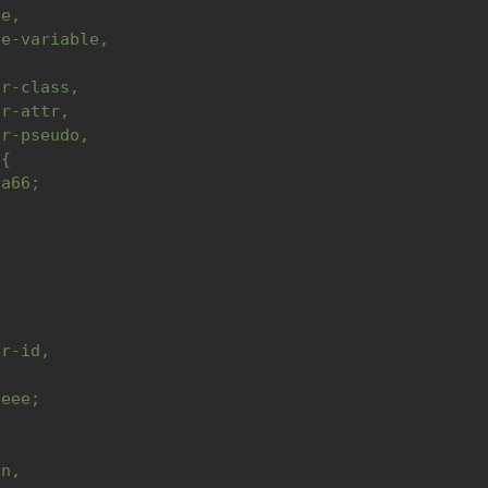
le,
te-variable,
or-class,
or-attr,
or-pseudo,
 {
9a66;
,
,
or-id,
{
aeee;
in,