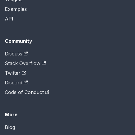
Examples
API
Community
Discuss
Stack Overflow
Twitter
Discord
Code of Conduct
More
Blog