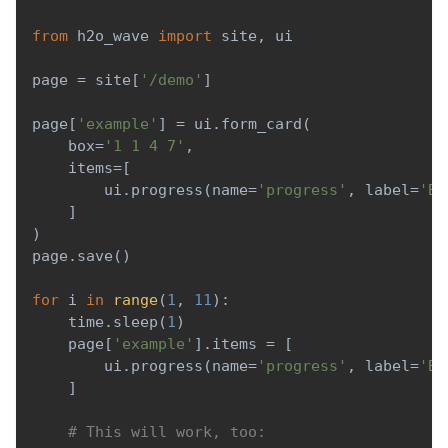
from
 h2o_wave 
import
 site
,
 ui
page 
=
 site
[
'/demo'
]
page
[
'example'
]
=
 ui
.
form_card
(
    box
=
'1 1 4 7'
,
    items
=
[
        ui
.
progress
(
name
=
'progress'
,
 label
=
'Ba
]
)
page
.
save
(
)
for
 i 
in
range
(
1
,
11
)
:
    time
.
sleep
(
1
)
    page
[
'example'
]
.
items 
=
[
        ui
.
progress
(
name
=
'progress'
,
 label
=
'Ba
]
# This will work, too: