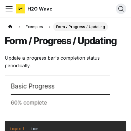
H2O Wave
Examples
Form / Progress / Updating
Form / Progress / Updating
Update a progress bar's completion status
periodically.
import
 time