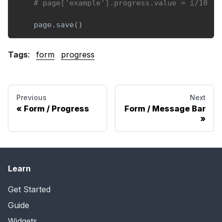
# page['example'].progress.value = i/10
    page
.
save
(
)
Tags
:
form
progress
Previous
Next
Form / Progress
Form / Message Bar
Learn
Get Started
Guide
Widgets