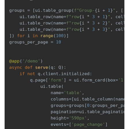
groups 
=
[
ui
.
table_group
(
f"Group-
{
i 
+
1
}
"
,
[
    ui
.
table_row
(
name
=
f"row
{
i 
*
3
+
1
}
"
,
 cells
    ui
.
table_row
(
name
=
f"row
{
i 
*
3
+
2
}
"
,
 cells
    ui
.
table_row
(
name
=
f"row
{
i 
*
3
+
3
}
"
,
 cells
]
)
for
 i 
in
range
(
100
)
]
groups_per_page 
=
10
@app
(
'/demo'
)
async
def
serve
(
q
:
 Q
)
:
if
not
 q
.
client
.
initialized
:
        q
.
page
[
'form'
]
=
 ui
.
form_card
(
box
=
'1 1
            ui
.
table
(
                name
=
'table'
,
                columns
=
[
ui
.
table_column
(
name
=
                groups
=
groups
[
0
:
groups_per_pag
                pagination
=
ui
.
table_pagination
                height
=
'590px'
,
                events
=
[
'page_change'
]