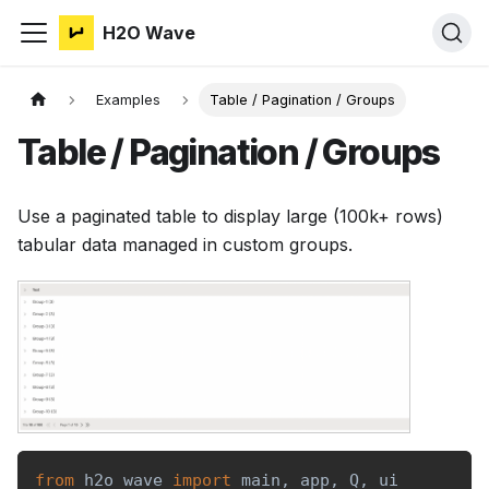
H2O Wave
Examples
Table / Pagination / Groups
Table / Pagination / Groups
Use a paginated table to display large (100k+ rows)
tabular data managed in custom groups.
from
 h2o_wave 
import
 main
,
 app
,
 Q
,
 ui