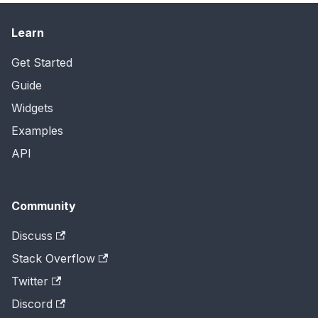
Learn
Get Started
Guide
Widgets
Examples
API
Community
Discuss
Stack Overflow
Twitter
Discord