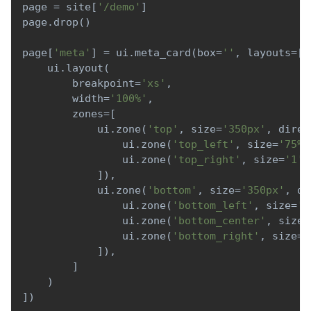
page 
=
 site
[
'/demo'
]
page
.
drop
(
)
page
[
'meta'
]
=
 ui
.
meta_card
(
box
=
''
,
 layouts
=
[
    ui
.
layout
(
        breakpoint
=
'xs'
,
        width
=
'100%'
,
        zones
=
[
            ui
.
zone
(
'top'
,
 size
=
'350px'
,
 direc
                ui
.
zone
(
'top_left'
,
 size
=
'75%'
                ui
.
zone
(
'top_right'
,
 size
=
'1'
)
]
)
,
            ui
.
zone
(
'bottom'
,
 size
=
'350px'
,
 di
                ui
.
zone
(
'bottom_left'
,
 size
=
'1
                ui
.
zone
(
'bottom_center'
,
 size
=
                ui
.
zone
(
'bottom_right'
,
 size
=
'
]
)
,
]
)
]
)