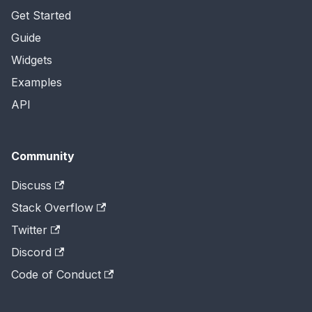
Get Started
Guide
Widgets
Examples
API
Community
Discuss
Stack Overflow
Twitter
Discord
Code of Conduct