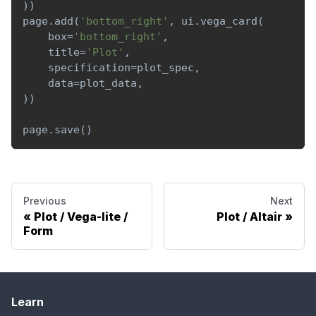
)
)
page
.
add
(
'bottom_right'
,
 ui
.
vega_card
(
    box
=
'bottom_right'
,
    title
=
'Plot'
,
    specification
=
plot_spec
,
    data
=
plot_data
,
)
)
page
.
save
(
)
Previous
Next
Plot / Vega-lite /
Plot / Altair
Form
Learn