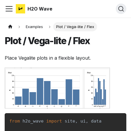
H2O Wave
Examples
Plot / Vega-lite / Flex
Plot / Vega-lite / Flex
Place Vegalite plots in a flexible layout.
from
 h2o_wave 
import
 site
,
 ui
,
 data