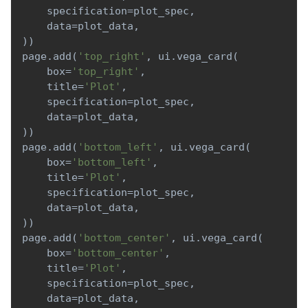
    specification
=
plot_spec
,
    data
=
plot_data
,
)
)
page
.
add
(
'top_right'
,
 ui
.
vega_card
(
    box
=
'top_right'
,
    title
=
'Plot'
,
    specification
=
plot_spec
,
    data
=
plot_data
,
)
)
page
.
add
(
'bottom_left'
,
 ui
.
vega_card
(
    box
=
'bottom_left'
,
    title
=
'Plot'
,
    specification
=
plot_spec
,
    data
=
plot_data
,
)
)
page
.
add
(
'bottom_center'
,
 ui
.
vega_card
(
    box
=
'bottom_center'
,
    title
=
'Plot'
,
    specification
=
plot_spec
,
    data
=
plot_data
,