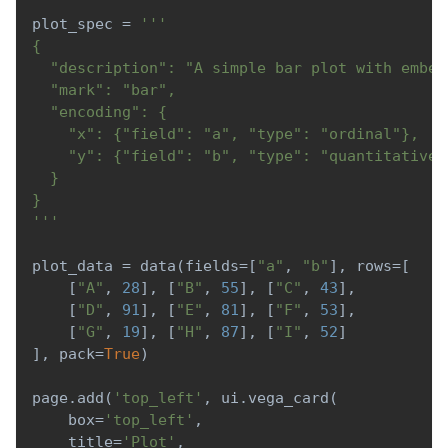
plot_spec 
=
'''
{
  "description": "A simple bar plot with embed
  "mark": "bar",
  "encoding": {
    "x": {"field": "a", "type": "ordinal"},
    "y": {"field": "b", "type": "quantitative"
  }
}
'''
plot_data 
=
 data
(
fields
=
[
"a"
,
"b"
]
,
 rows
=
[
[
"A"
,
28
]
,
[
"B"
,
55
]
,
[
"C"
,
43
]
,
[
"D"
,
91
]
,
[
"E"
,
81
]
,
[
"F"
,
53
]
,
[
"G"
,
19
]
,
[
"H"
,
87
]
,
[
"I"
,
52
]
]
,
 pack
=
True
)
page
.
add
(
'top_left'
,
 ui
.
vega_card
(
    box
=
'top_left'
,
    title
=
'Plot'
,