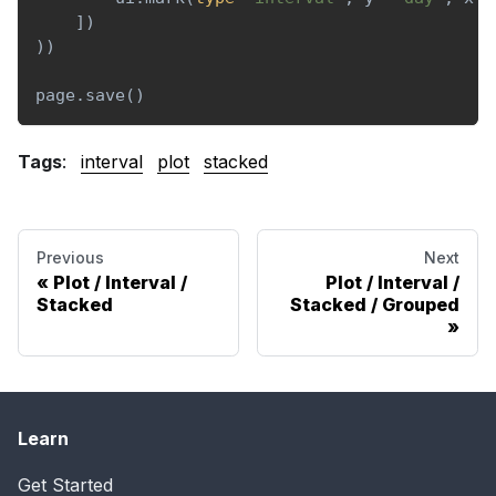
]
)
)
)
page
.
save
(
)
Tags
:
interval
plot
stacked
Previous
Next
Plot / Interval /
Plot / Interval /
Stacked
Stacked / Grouped
Learn
Get Started