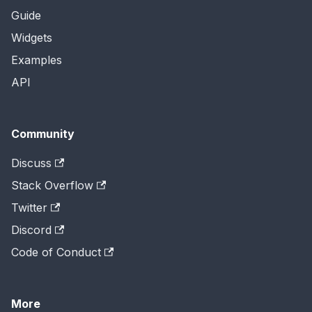
Guide
Widgets
Examples
API
Community
Discuss
Stack Overflow
Twitter
Discord
Code of Conduct
More