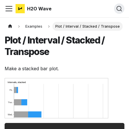
H2O Wave
Examples
Plot / Interval / Stacked / Transpose
Plot / Interval / Stacked /
Transpose
Make a stacked bar plot.