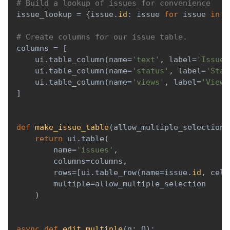
# Build a lookup of issues for convenience
issue_lookup 
=
{
issue
.
id
:
 issue 
for
 issue 
in
 i
# Create columns for our issue table.
columns 
=
[
    ui
.
table_column
(
name
=
'text'
,
 label
=
'Issue'
    ui
.
table_column
(
name
=
'status'
,
 label
=
'Stat
    ui
.
table_column
(
name
=
'views'
,
 label
=
'Views
]
def
make_issue_table
(
allow_multiple_selection
=
return
 ui
.
table
(
        name
=
'issues'
,
        columns
=
columns
,
        rows
=
[
ui
.
table_row
(
name
=
issue
.
id
,
 cell
        multiple
=
allow_multiple_selection
)
async
def
edit_multiple
(
q
:
 Q
)
: