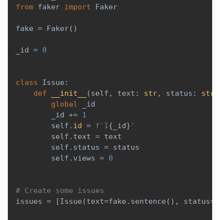
from
 faker 
import
 Faker
fake 
=
 Faker
(
)
_id 
=
0
class
Issue
:
def
__init__
(
self
,
 text
:
str
,
 status
:
str
)
global
 _id
        _id 
+=
1
        self
.
id
=
f'I
{
_id
}
'
        self
.
text 
=
 text
        self
.
status 
=
 status
        self
.
views 
=
0
# Create some issues
issues 
=
[
Issue
(
text
=
fake
.
sentence
(
)
,
 status
=
'