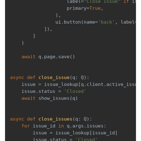
                    label
=
"Close Issue"
if
 iss
                    primary
=
True
,
)
,
                ui
.
button
(
name
=
'back'
,
 label
=
'
]
)
,
]
)
await
 q
.
page
.
save
(
)
async
def
close_issue
(
q
:
 Q
)
:
    issue 
=
 issue_lookup
[
q
.
client
.
active_issue
    issue
.
status 
=
'Closed'
await
 show_issues
(
q
)
async
def
close_issues
(
q
:
 Q
)
:
for
 issue_id 
in
 q
.
args
.
issues
:
        issue 
=
 issue_lookup
[
issue_id
]
        issue
.
status 
=
'Closed'