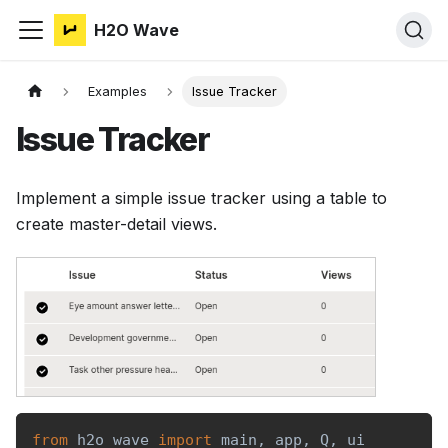
H2O Wave
Examples
Issue Tracker
Issue Tracker
Implement a simple issue tracker using a table to
create master-detail views.
from
 h2o_wave 
import
 main
,
 app
,
 Q
,
 ui