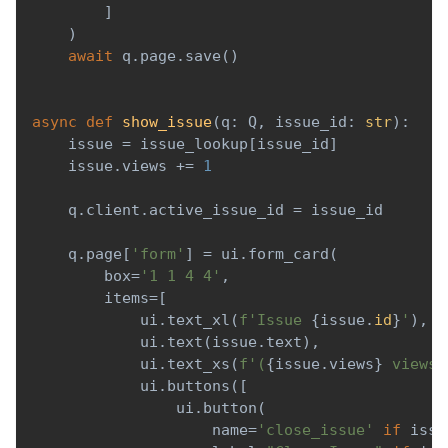
]
)
await
 q
.
page
.
save
(
)
async
def
show_issue
(
q
:
 Q
,
 issue_id
:
str
)
:
    issue 
=
 issue_lookup
[
issue_id
]
    issue
.
views 
+=
1
    q
.
client
.
active_issue_id 
=
 issue_id
    q
.
page
[
'form'
]
=
 ui
.
form_card
(
        box
=
'1 1 4 4'
,
        items
=
[
            ui
.
text_xl
(
f'Issue 
{
issue
.
id
}
'
)
,
            ui
.
text
(
issue
.
text
)
,
            ui
.
text_xs
(
f'(
{
issue
.
views
}
 views)
            ui
.
buttons
(
[
                ui
.
button
(
                    name
=
'close_issue'
if
 issu