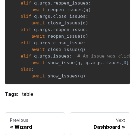
elif
 q
.
args
.
reopen_issues
:
await
 reopen_issues
(
q
)
elif
 q
.
args
.
close_issues
:
await
 close_issues
(
q
)
elif
 q
.
args
.
reopen_issue
:
await
 reopen_issue
(
q
)
elif
 q
.
args
.
close_issue
:
await
 close_issue
(
q
)
elif
 q
.
args
.
issues
:
# An issue was clicke
await
 show_issue
(
q
,
 q
.
args
.
issues
[
0
]
)
else
:
await
 show_issues
(
q
)
Tags
:
table
Previous
Next
Wizard
Dashboard