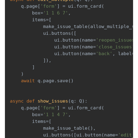
    q
.
page
[
'form'
]
=
 ui
.
form_card
(
        box
=
'1 1 6 7'
,
        items
=
[
            make_issue_table
(
allow_multiple_se
            ui
.
buttons
(
[
                ui
.
button
(
name
=
'reopen_issues'
                ui
.
button
(
name
=
'close_issues'
,
                ui
.
button
(
name
=
'back'
,
 label
=
'
]
)
,
]
)
await
 q
.
page
.
save
(
)
async
def
show_issues
(
q
:
 Q
)
:
    q
.
page
[
'form'
]
=
 ui
.
form_card
(
        box
=
'1 1 4 7'
,
        items
=
[
            make_issue_table
(
)
,
            ui
.
buttons
(
[
ui
.
button
(
name
=
'edit_m