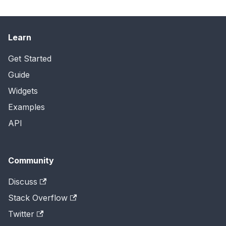
Learn
Get Started
Guide
Widgets
Examples
API
Community
Discuss
Stack Overflow
Twitter