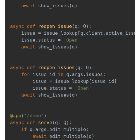
await
 show_issues
(
q
)
async
def
reopen_issue
(
q
:
 Q
)
:
    issue 
=
 issue_lookup
[
q
.
client
.
active_issue
    issue
.
status 
=
'Open'
await
 show_issues
(
q
)
async
def
reopen_issues
(
q
:
 Q
)
:
for
 issue_id 
in
 q
.
args
.
issues
:
        issue 
=
 issue_lookup
[
issue_id
]
        issue
.
status 
=
'Open'
await
 show_issues
(
q
)
@app
(
'/demo'
)
async
def
serve
(
q
:
 Q
)
:
if
 q
.
args
.
edit_multiple
:
await
 edit_multiple
(
q
)